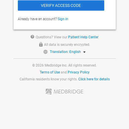
Already have an account?
Sign in
help
Questions? View our
Patient Help Center
All data is securely encrypted.
Translation: English
© 2026 Medbridge Inc. All rights reserved.
Terms of Use
and
Privacy Policy
California residents know your rights.
Click here for details