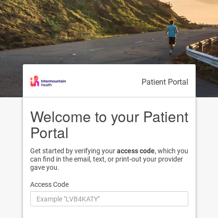
Patient Portal
Welcome to your Patient
Portal
Get started by verifying your
access code
, which you
can find in the email, text, or print-out your provider
gave you.
Access Code